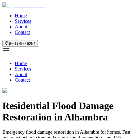
Home
Services
About
Contact
(661) 450-6254
Home
Services
About
Contact
Residential Flood Damage
Restoration in Alhambra
Emergency flood damage restoration in Alhambra for homes. Fast
water extraction, structural drying, mold prevention, and 24/7