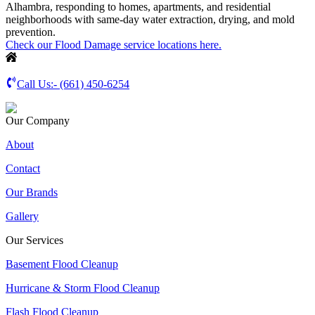
Alhambra, responding to homes, apartments, and residential
neighborhoods with same-day water extraction, drying, and mold
prevention.
Check our Flood Damage service locations here.
Call Us:-
(661) 450-6254
Our Company
About
Contact
Our Brands
Gallery
Our Services
Basement Flood Cleanup
Hurricane & Storm Flood Cleanup
Flash Flood Cleanup