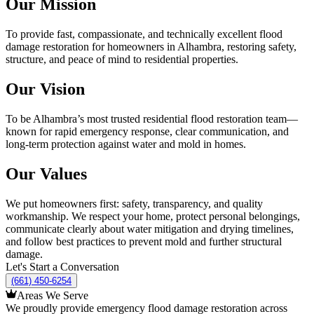
Our Mission
To provide fast, compassionate, and technically excellent flood
damage restoration for homeowners in Alhambra, restoring safety,
structure, and peace of mind to residential properties.
Our Vision
To be Alhambra’s most trusted residential flood restoration team—
known for rapid emergency response, clear communication, and
long-term protection against water and mold in homes.
Our Values
We put homeowners first: safety, transparency, and quality
workmanship. We respect your home, protect personal belongings,
communicate clearly about water mitigation and drying timelines,
and follow best practices to prevent mold and further structural
damage.
Let's Start a Conversation
(661) 450-6254
Areas We Serve
We proudly provide emergency flood damage restoration across