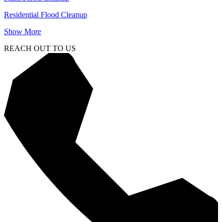
Residential Flood Cleanup
Show More
REACH OUT TO US