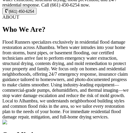
residential response. Call (661) 450-6254 now.
(661) 450-6254
ABOUT
Who We Are?
Flood Runners specializes exclusively in residential flood damage
restoration across Alhambra. When water intrudes into your home
from storms, burst pipes, or basement flooding, our certified
technicians arrive fast to perform emergency water extraction,
structural drying, contents drying, and mold remediation to protect
your property and family. We focus only on homes and residential
neighborhoods, offering 24/7 emergency response, insurance claim
guidance tailored to homeowners, and photo-documented progress
to make claims smoother. Using industry-leading equipment—
commercial-grade pumps, dehumidifiers, and thermal imaging—we
stop water damage escalation and reduce the risk of mold growth.
Local to Alhambra, we understands neighborhood building styles
and common flood risks in the area, so we tailor every restoration
plan to the needs of your home. For immediate residential flood
damage repair, mitigation, and full-home drying services.